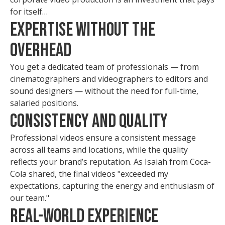
for itself…
Expertise Without the
Overhead
You get a dedicated team of professionals — from
cinematographers and videographers to editors and
sound designers — without the need for full-time,
salaried positions.
Consistency and Quality
Professional videos ensure a consistent message
across all teams and locations, while the quality
reflects your brand’s reputation. As Isaiah from Coca-
Cola shared, the final videos "exceeded my
expectations, capturing the energy and enthusiasm of
our team."
Real-World Experience