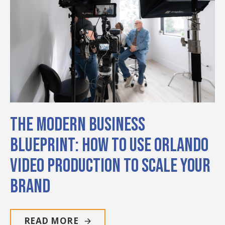
The Modern Business
Blueprint: How to Use Orlando
Video Production to Scale Your
Brand
READ MORE