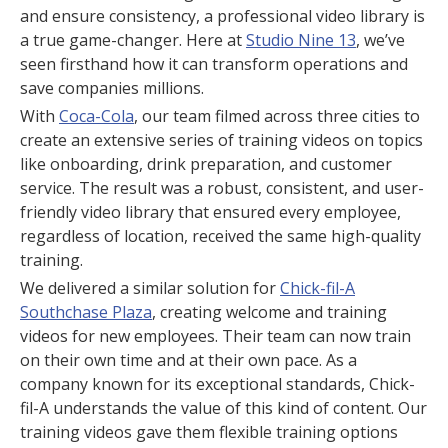
and ensure consistency, a professional video library is
a true game-changer. Here at
Studio Nine 13
, we’ve
seen firsthand how it can transform operations and
save companies millions.
With
Coca-Cola
, our team filmed across three cities to
create an extensive series of training videos on topics
like onboarding, drink preparation, and customer
service. The result was a robust, consistent, and user-
friendly video library that ensured every employee,
regardless of location, received the same high-quality
training.
We delivered a similar solution for
Chick-fil-A
Southchase Plaza
, creating welcome and training
videos for new employees. Their team can now train
on their own time and at their own pace. As a
company known for its exceptional standards, Chick-
fil-A understands the value of this kind of content. Our
training videos gave them flexible training options