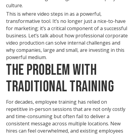
culture.
This is where video steps in as a powerful,
transformative tool. It’s no longer just a nice-to-have
for marketing; it’s a critical component of a successful
business. Let’s talk about how professional corporate
video production can solve internal challenges and
why companies, large and small, are investing in this
powerful medium.
The Problem with
Traditional Training
For decades, employee training has relied on
repetitive in-person sessions that are not only costly
and time-consuming but often fail to deliver a
consistent message across multiple locations. New
hires can feel overwhelmed, and existing employees