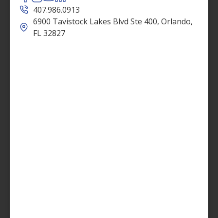
407.986.0913
6900 Tavistock Lakes Blvd Ste 400, Orlando,
FL 32827