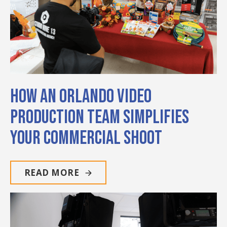
How an Orlando Video
Production Team Simplifies
Your Commercial Shoot
READ MORE