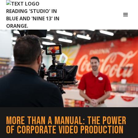
More Than a Manual: The Power
of Corporate Video Production