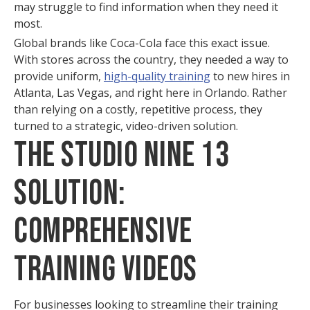
may struggle to find information when they need it
most.
Global brands like Coca-Cola face this exact issue.
With stores across the country, they needed a way to
provide uniform,
high-quality training
to new hires in
Atlanta, Las Vegas, and right here in Orlando. Rather
than relying on a costly, repetitive process, they
turned to a strategic, video-driven solution.
The Studio Nine 13
Solution:
Comprehensive
Training Videos
For businesses looking to streamline their training