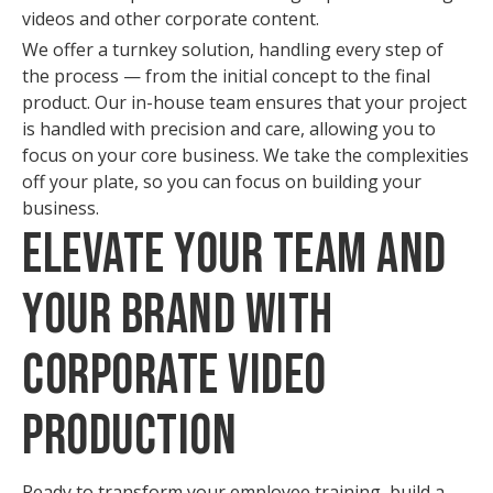
videos and other corporate content.
We offer a turnkey solution, handling every step of
the process — from the initial concept to the final
product. Our in-house team ensures that your project
is handled with precision and care, allowing you to
focus on your core business. We take the complexities
off your plate, so you can focus on building your
business.
Elevate Your Team and
Your Brand with
Corporate Video
Production
Ready to transform your employee training, build a