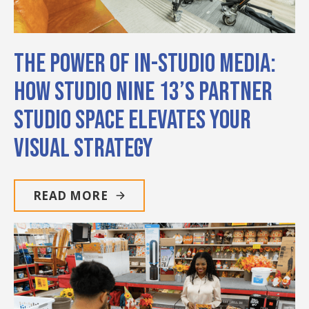
The Power of In-Studio Media:
How Studio Nine 13’s Partner
Studio Space Elevates Your
Visual Strategy
READ MORE