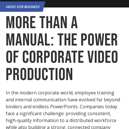
VIDEO FOR BUSINESS
More Than a
Manual: The Power
of Corporate Video
Production
In the modern corporate world, employee training
and internal communication have evolved far beyond
binders and endless PowerPoints. Companies today
face a significant challenge: providing consistent,
high-quality information to a distributed workforce
while also building a strong, connected company