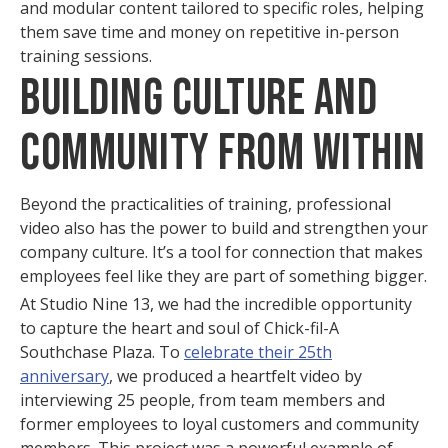
and modular content tailored to specific roles, helping
them save time and money on repetitive in-person
training sessions.
Building Culture and
Community from Within
Beyond the practicalities of training, professional
video also has the power to build and strengthen your
company culture. It’s a tool for connection that makes
employees feel like they are part of something bigger.
At Studio Nine 13, we had the incredible opportunity
to capture the heart and soul of Chick-fil-A
Southchase Plaza. To
celebrate their 25th
anniversary
, we produced a heartfelt video by
interviewing 25 people, from team members and
former employees to loyal customers and community