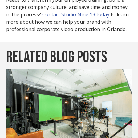
stronger company culture, and save time and money
in the process?
Contact Studio Nine 13 today
to learn
more about how we can help your brand with
professional corporate video production in Orlando.
Related Blog Posts