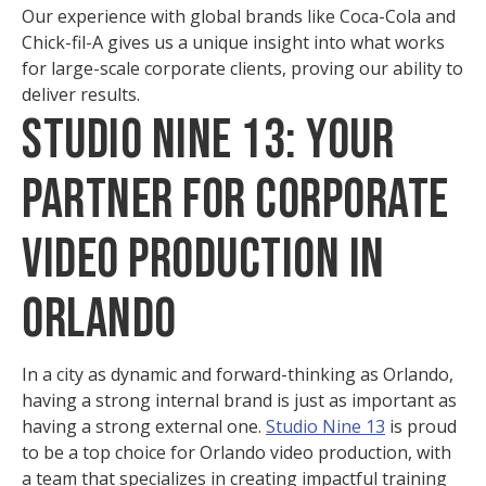
Our experience with global brands like Coca-Cola and
Chick-fil-A gives us a unique insight into what works
for large-scale corporate clients, proving our ability to
deliver results.
Studio Nine 13: Your
Partner for Corporate
Video Production in
Orlando
In a city as dynamic and forward-thinking as Orlando,
having a strong internal brand is just as important as
having a strong external one.
Studio Nine 13
is proud
to be a top choice for Orlando video production, with
a team that specializes in creating impactful training