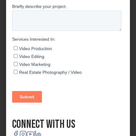
Connect With Us