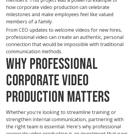
members. This project was a powerful example of
how corporate video production can celebrate
milestones and make employees feel like valued
members of a family.
From CEO updates to welcome videos for new hires,
professional video can create an authentic, personal
connection that would be impossible with traditional
communication methods.
Why Professional
Corporate Video
Production Matters
Whether you're looking to streamline training or
strengthen internal communication, partnering with
the right team is essential. Here's why professional
corporate video production is an investment that pays