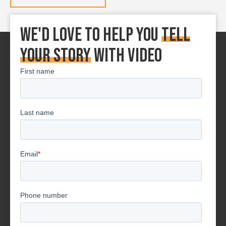
We'd love to Help You
tell
your story
With Video