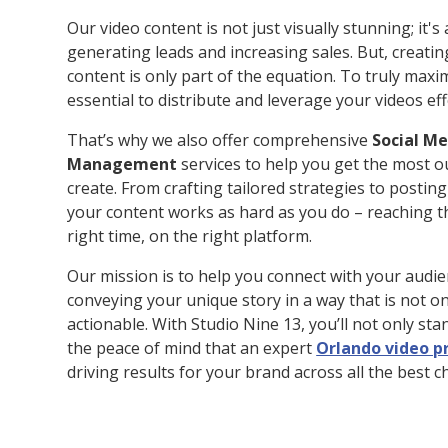
Our video content is not just visually stunning; it's
generating leads and increasing sales. But, creatin
content is only part of the equation. To truly maxim
essential to distribute and leverage your videos eff
That’s why we also offer comprehensive
Social M
Management
services to help you get the most o
create. From crafting tailored strategies to postin
your content works as hard as you do – reaching th
right time, on the right platform.
Our mission is to help you connect with your audie
conveying your unique story in a way that is not o
actionable. With Studio Nine 13, you’ll not only sta
the peace of mind that an expert
Orlando video 
driving results for your brand across all the best c