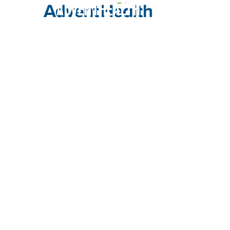
AdventHealth