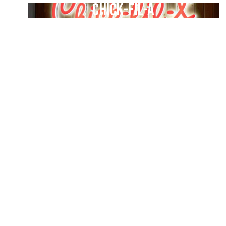
Chick-fil-A
-