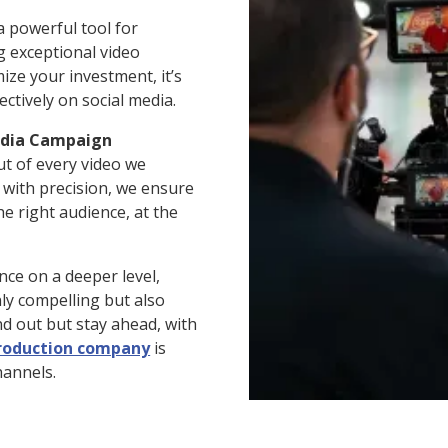
 a powerful tool for
g exceptional video
ize your investment, it’s
ectively on social media.
edia Campaign
ut of every video we
g with precision, we ensure
e right audience, at the
nce on a deeper level,
nly compelling but also
nd out but stay ahead, with
production company
is
hannels.