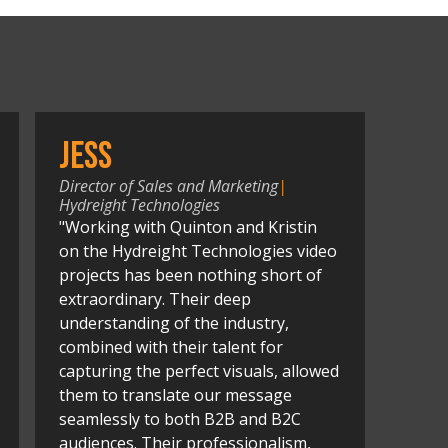
Jess
Director of Sales and Marketing
|
Hydreight Technologies
"Working with Quinton and Kristin
on the Hydreight Technologies video
projects has been nothing short of
extraordinary. Their deep
understanding of the industry,
combined with their talent for
capturing the perfect visuals, allowed
them to translate our message
seamlessly to both B2B and B2C
audiences. Their professionalism,