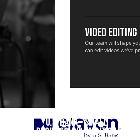
Video Editing
Our team will shape you
can edit videos we’ve p
U.S. Bank • Small
Business, Big Ambition