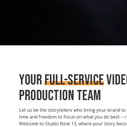
YOUR
FULL-SERVICE
VIDE
PRODUCTION TEAM
Let us be the storytellers who bring your brand to l
time and freedom to focus on what you do best – 
Welcome to Studio Nine 13, where your story beco