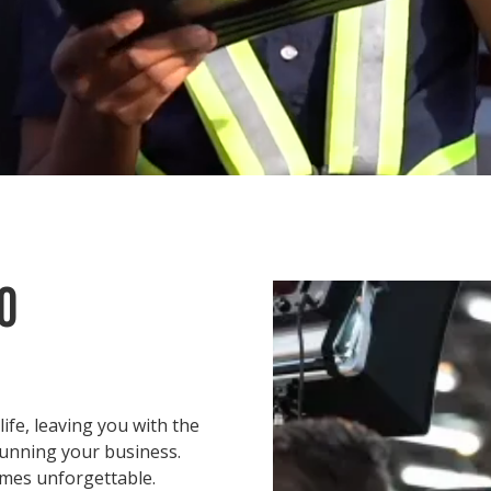
O
ife, leaving you with the
running your business.
mes unforgettable.