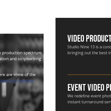
Video Produc
Studio Nine 13 is a con
eo production spectrum.
bringing out the best i
tion and scriptwriting
Here are some of the
roduction company
.
Event Video 
We redefine event phot
instant turnaround serv