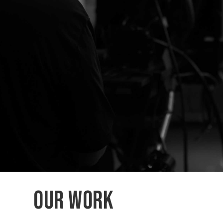
Our Work