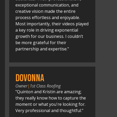
exceptional communication, and
creative vision made the entire
process effortless and enjoyable.
Most importantly, their videos played
a key role in driving exponential
growth for our business. I couldn’t
be more grateful for their
partnership and expertise."
Dovonna
Owner
|
1st Class Roofing
"Quinton and Kristin are amazing;
they really know how to capture the
moment or what you're looking for.
Very professional and thoughtful."