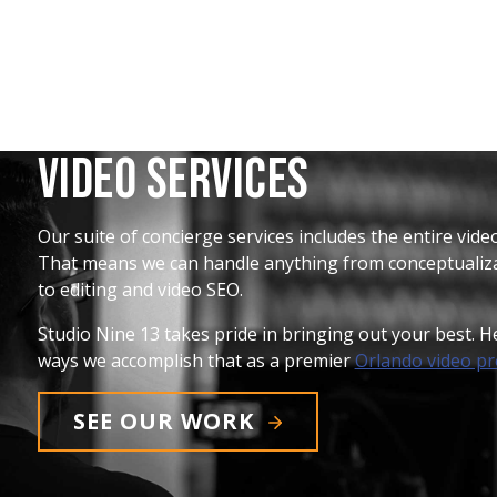
Video Services
Our suite of concierge services includes the entire vid
That means we can handle anything from conceptualiza
to editing and video SEO.
Studio Nine 13 takes pride in bringing out your best. 
ways we accomplish that as a premier
Orlando video p
SEE OUR WORK