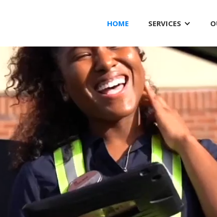
HOME
SERVICES
O