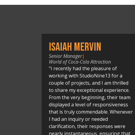
Isaiah Mervin
Senior Manager
|
World of Coca-Cola Attraction
"I recently had the pleasure of
working with StudioNine13 for a
couple of projects, and I am thrilled
to share my exceptional experience.
From the very beginning, their team
displayed a level of responsiveness
that is truly commendable. Whenever
I had an inquiry or needed
clarification, their responses were
nearly instantaneous, ensuring that