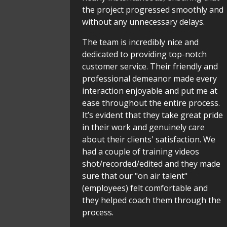
the project progressed smoothly and
without any unnecessary delays.
The team is incredibly nice and
dedicated to providing top-notch
customer service. Their friendly and
professional demeanor made every
interaction enjoyable and put me at
ease throughout the entire process.
It’s evident that they take great pride
in their work and genuinely care
about their clients' satisfaction. We
had a couple of training videos
shot/recorded/edited and they made
sure that our "on air talent"
(employees) felt comfortable and
they helped coach them through the
process.