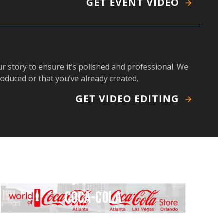
GET EVENT VIDEO
r story to ensure it’s polished and professional. We
roduced or that you’ve already created.
GET VIDEO EDITING
Coca-Cola