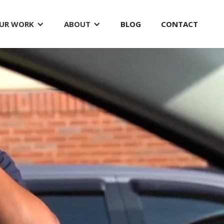
UR WORK
ABOUT
BLOG
CONTACT