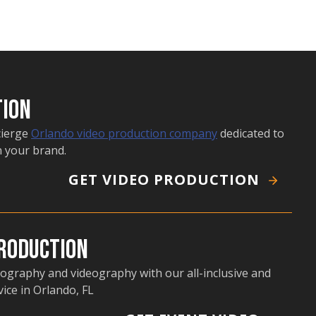
tion
cierge
Orlando video production company
dedicated to
n your brand.
GET VIDEO PRODUCTION
Production
ography and videography with our all-inclusive and
ice in Orlando, FL