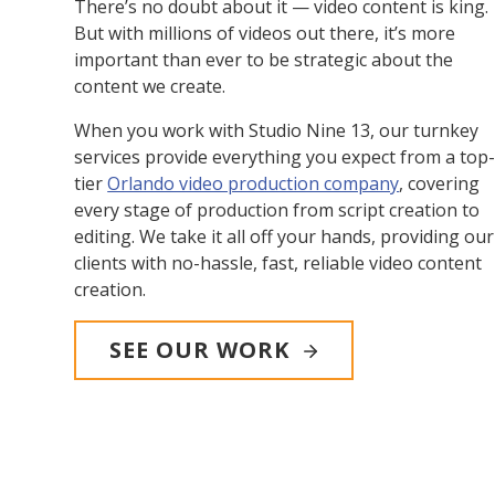
There’s no doubt about it — video content is king.
But with millions of videos out there, it’s more
important than ever to be strategic about the
content we create.
When you work with Studio Nine 13, our turnkey
services provide everything you expect from a top
tier
Orlando video production company
, covering
every stage of production from script creation to
editing. We take it all off your hands, providing our
clients with no-hassle, fast, reliable video content
creation.
SEE OUR WORK