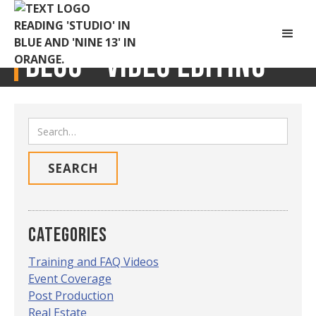
Blog -
Video Editing
Categories
Training and FAQ Videos
Event Coverage
Post Production
Real Estate