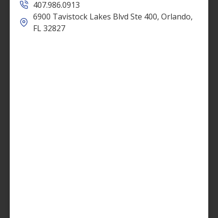
407.986.0913
6900 Tavistock Lakes Blvd Ste 400, Orlando,
FL 32827