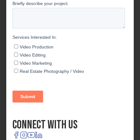
Connect With Us