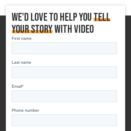
We'd love to Help You
tell
your story
With Video