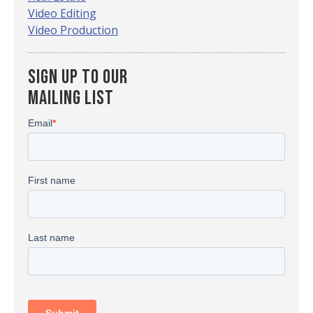
Video Editing
Video Production
Sign up To Our
Mailing List