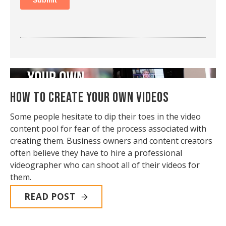
How to Create Your Own Videos
Some people hesitate to dip their toes in the video
content pool for fear of the process associated with
creating them. Business owners and content creators
often believe they have to hire a professional
videographer who can shoot all of their videos for
them.
READ POST