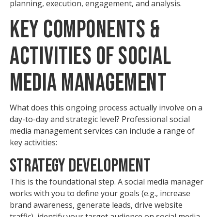
planning, execution, engagement, and analysis.
Key Components &
Activities of Social
Media Management
What does this ongoing process actually involve on a
day-to-day and strategic level? Professional social
media management services can include a range of
key activities:
Strategy Development
This is the foundational step. A social media manager
works with you to define your goals (e.g., increase
brand awareness, generate leads, drive website
traffic), identify your target audience on social media,