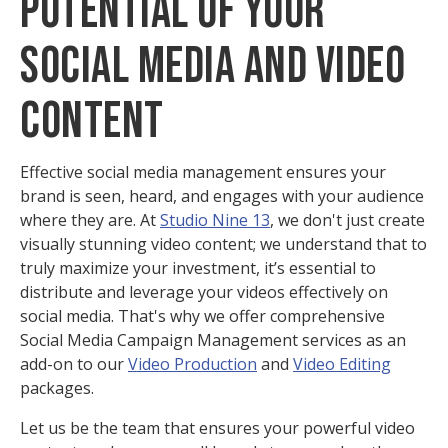
Potential of Your
Social Media and Video
Content
Effective social media management ensures your
brand is seen, heard, and engages with your audience
where they are. At
Studio Nine 13
, we don't just create
visually stunning video content; we understand that to
truly maximize your investment, it’s essential to
distribute and leverage your videos effectively on
social media. That's why we offer comprehensive
Social Media Campaign Management services as an
add-on to our
Video Production
and
Video Editing
packages.
Let us be the team that ensures your powerful video