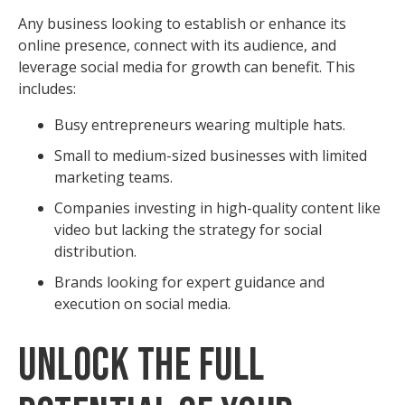
Any business looking to establish or enhance its
online presence, connect with its audience, and
leverage social media for growth can benefit. This
includes:
Busy entrepreneurs wearing multiple hats.
Small to medium-sized businesses with limited
marketing teams.
Companies investing in high-quality content like
video but lacking the strategy for social
distribution.
Brands looking for expert guidance and
execution on social media.
Unlock the Full