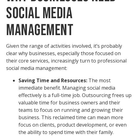
Social Media
Management
Given the range of activities involved, it’s probably
clear why businesses, especially those focused on
their core services, increasingly turn to professional
social media management:
Saving Time and Resources:
The most
immediate benefit. Managing social media
effectively is a full-time job. Outsourcing frees up
valuable time for business owners and their
teams to focus on running and growing their
business. This reclaimed time can mean more
focus on clients, product development, or even
the ability to spend time with their family.