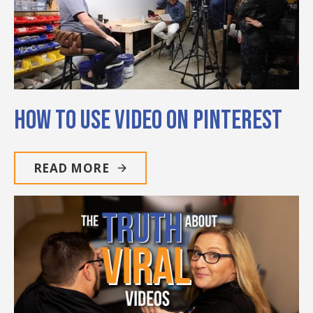
How to Use Video on Pinterest
READ MORE