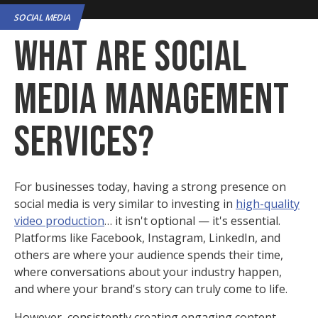
SOCIAL MEDIA
What Are Social
Media Management
Services?
For businesses today, having a strong presence on
social media is very similar to investing in
high-quality
video production
… it isn't optional — it's essential.
Platforms like Facebook, Instagram, LinkedIn, and
others are where your audience spends their time,
where conversations about your industry happen,
and where your brand's story can truly come to life.
However, consistently creating engaging content,