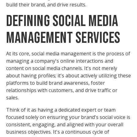
build their brand, and drive results.
Defining Social Media
Management Services
At its core, social media management is the process of
managing a company's online interactions and
content on social media channels. It's not merely
about having profiles; it's about actively utilizing these
platforms to build brand awareness, foster
relationships with customers, and drive traffic or
sales.
Think of it as having a dedicated expert or team
focused solely on ensuring your brand's social voice is
consistent, engaging, and aligned with your overall
business objectives. It's a continuous cycle of