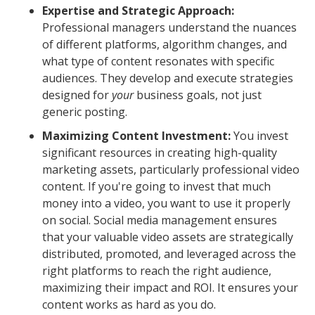
Expertise and Strategic Approach:
Professional managers understand the nuances
of different platforms, algorithm changes, and
what type of content resonates with specific
audiences. They develop and execute strategies
designed for
your
business goals, not just
generic posting.
Maximizing Content Investment:
You invest
significant resources in creating high-quality
marketing assets, particularly professional video
content. If you're going to invest that much
money into a video, you want to use it properly
on social. Social media management ensures
that your valuable video assets are strategically
distributed, promoted, and leveraged across the
right platforms to reach the right audience,
maximizing their impact and ROI. It ensures your
content works as hard as you do.