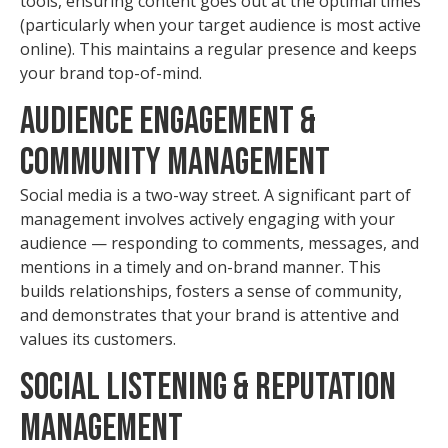
tools, ensuring content goes out at the optimal times
(particularly when your target audience is most active
online). This maintains a regular presence and keeps
your brand top-of-mind.
Audience Engagement &
Community Management
Social media is a two-way street. A significant part of
management involves actively engaging with your
audience — responding to comments, messages, and
mentions in a timely and on-brand manner. This
builds relationships, fosters a sense of community,
and demonstrates that your brand is attentive and
values its customers.
Social Listening & Reputation
Management