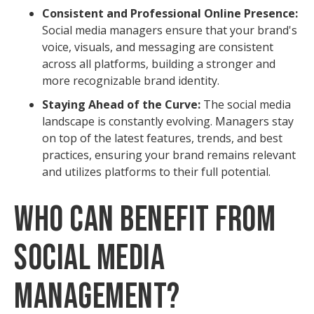
Consistent and Professional Online Presence:
Social media managers ensure that your brand's
voice, visuals, and messaging are consistent
across all platforms, building a stronger and
more recognizable brand identity.
Staying Ahead of the Curve:
The social media
landscape is constantly evolving. Managers stay
on top of the latest features, trends, and best
practices, ensuring your brand remains relevant
and utilizes platforms to their full potential.
Who Can Benefit from
Social Media
Management?