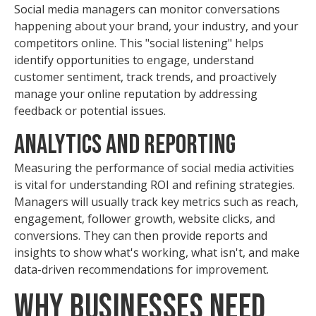
Social media managers can monitor conversations
happening about your brand, your industry, and your
competitors online. This "social listening" helps
identify opportunities to engage, understand
customer sentiment, track trends, and proactively
manage your online reputation by addressing
feedback or potential issues.
Analytics and Reporting
Measuring the performance of social media activities
is vital for understanding ROI and refining strategies.
Managers will usually track key metrics such as reach,
engagement, follower growth, website clicks, and
conversions. They can then provide reports and
insights to show what's working, what isn't, and make
data-driven recommendations for improvement.
Why Businesses Need