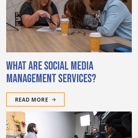
What Are Social Media
Management Services?
READ MORE