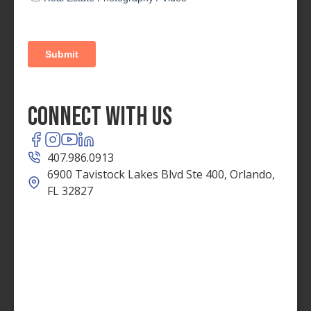
Connect With Us
407.986.0913
6900 Tavistock Lakes Blvd Ste 400, Orlando,
FL 32827