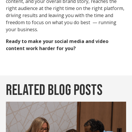
content, and your overall brand story, reaches the
right audience at the right time on the right platform,
driving results and leaving you with the time and
freedom to focus on what you do best — running
your business.
Ready to make your social media and video
content work harder for you?
Related Blog Posts