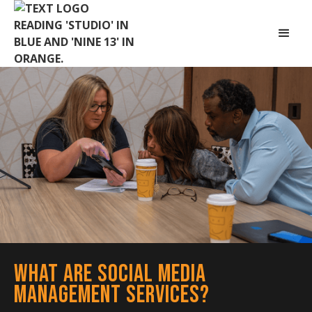
What Are Social Media
Management Services?