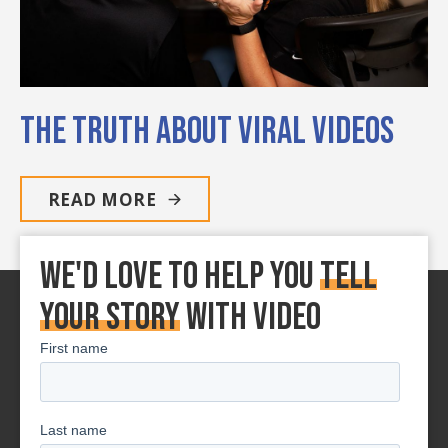
The Truth About Viral Videos
READ MORE
We'd love to Help You
tell
your story
With Video