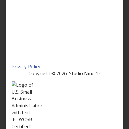
Privacy Policy
Copyright ©
2026, Studio Nine 13