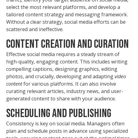
select the most relevant platforms, and develop a
tailored content strategy and messaging framework.
Without a clear strategy, social media efforts can be
scattered and ineffective.
Content Creation and Curation
Effective social media requires a steady stream of
high-quality, engaging content. This includes writing
compelling captions, designing graphics, editing
photos, and crucially, developing and adapting
video
content
for various platforms. It can also involve
curating relevant articles, industry news, and user-
generated content to share with your audience.
Scheduling and Publishing
Consistency is key on social media. Managers often
plan and schedule posts in advance using specialized