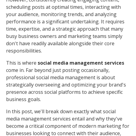
scheduling posts at optimal times, interacting with
your audience, monitoring trends, and analyzing
performance is a significant undertaking. It requires
time, expertise, and a strategic approach that many
busy business owners and marketing teams simply
don't have readily available alongside their core
responsibilities.
This is where
social media management services
come in. Far beyond just posting occasionally,
professional social media management is about
strategically overseeing and optimizing your brand's
presence across social platforms to achieve specific
business goals.
In this post, we'll break down exactly what social
media management services entail and why they've
become a critical component of modern marketing for
businesses looking to connect with their audience,