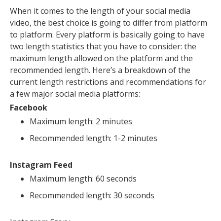
When it comes to the length of your social media
video, the best choice is going to differ from platform
to platform. Every platform is basically going to have
two length statistics that you have to consider: the
maximum length allowed on the platform and the
recommended length. Here’s a breakdown of the
current length restrictions and recommendations for
a few major social media platforms:
Facebook
Maximum length: 2 minutes
Recommended length: 1-2 minutes
Instagram Feed
Maximum length: 60 seconds
Recommended length: 30 seconds