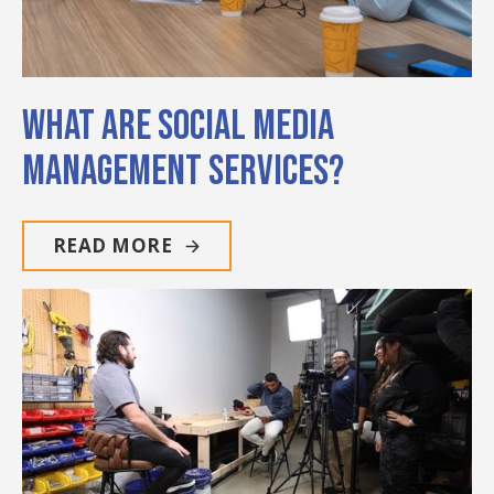
What Are Social Media
Management Services?
READ MORE