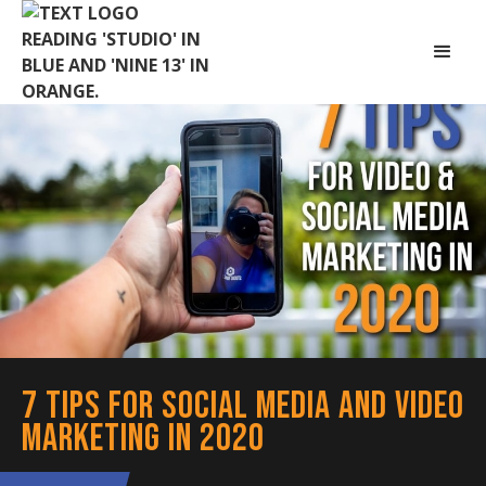
7 Tips for Social Media and Video
Marketing in 2020