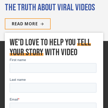
The Truth About Viral Videos
READ MORE
We'd love to Help You
tell
your story
With Video