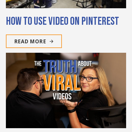
How to Use Video on Pinterest
READ MORE