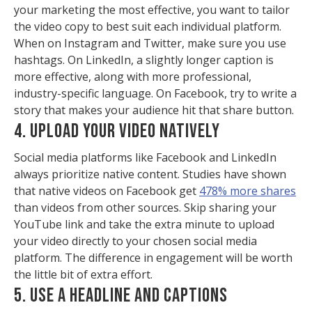
your marketing the most effective, you want to tailor
the video copy to best suit each individual platform.
When on Instagram and Twitter, make sure you use
hashtags. On LinkedIn, a slightly longer caption is
more effective, along with more professional,
industry-specific language. On Facebook, try to write a
story that makes your audience hit that share button.
4. UPLOAD YOUR VIDEO NATIVELY
Social media platforms like Facebook and LinkedIn
always prioritize native content. Studies have shown
that native videos on Facebook get
478% more shares
than videos from other sources. Skip sharing your
YouTube link and take the extra minute to upload
your video directly to your chosen social media
platform. The difference in engagement will be worth
the little bit of extra effort.
5. USE A HEADLINE AND CAPTIONS