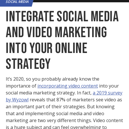
SOCIAL MEDIA
INTEGRATE SOCIAL MEDIA
AND VIDEO MARKETING
INTO YOUR ONLINE
STRATEGY
It’s 2020, so you probably already know the
importance of
incorporating video content
into your
social media marketing strategy. In fact,
a 2019 survey
by Wyzowl
reveals that 87% of marketers see video as
an important part of their strategies. But knowing
that and implementing social media and video
marketing are two very different things. Video content
is a huge subject and can feel overwhelming to