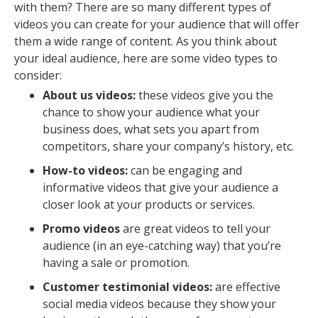
with them? There are so many different types of
videos you can create for your audience that will offer
them a wide range of content. As you think about
your ideal audience, here are some video types to
consider:
About us videos:
these videos give you the
chance to show your audience what your
business does, what sets you apart from
competitors, share your company’s history, etc.
How-to videos:
can be engaging and
informative videos that give your audience a
closer look at your products or services.
Promo videos
are great videos to tell your
audience (in an eye-catching way) that you’re
having a sale or promotion.
Customer testimonial videos:
are effective
social media videos because they show your