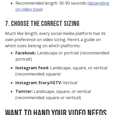
Recommended length: 30-90 seconds (
depending
on video type
)
7. CHOOSE THE CORRECT SIZING
Much like length, every social media platform has its
own preference on video sizing. Here’s a guide on
which sizes belong on which platforms:
Facebook:
Landscape or portrait (recommended:
portrait)
Instagram Feed:
Landscape, square, or vertical
(recommended: square)
Instagram Story/IGTV:
Vertical
Twitter:
Landscape, square, or vertical
(recommended: square or vertical)
WANT TO HAND YOUR VIDEO NEEDS