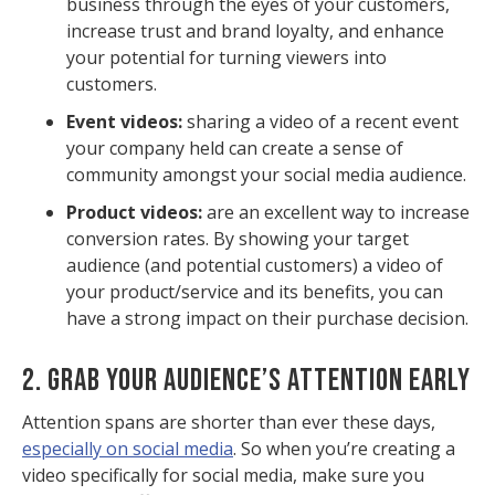
business through the eyes of your customers,
increase trust and brand loyalty, and enhance
your potential for turning viewers into
customers.
Event videos:
sharing a video of a recent event
your company held can create a sense of
community amongst your social media audience.
Product videos:
are an excellent way to increase
conversion rates. By showing your target
audience (and potential customers) a video of
your product/service and its benefits, you can
have a strong impact on their purchase decision.
2. GRAB YOUR AUDIENCE’S ATTENTION EARLY
Attention spans are shorter than ever these days,
especially on social media
. So when you’re creating a
video specifically for social media, make sure you