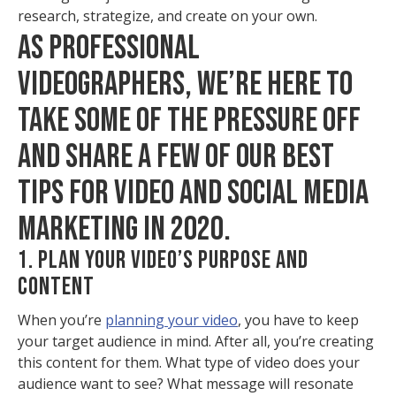
research, strategize, and create on your own.
AS PROFESSIONAL
VIDEOGRAPHERS, WE’RE HERE TO
TAKE SOME OF THE PRESSURE OFF
AND SHARE A FEW OF OUR BEST
TIPS FOR VIDEO AND SOCIAL MEDIA
MARKETING IN 2020.
1. PLAN YOUR VIDEO’S PURPOSE AND
CONTENT
When you’re
planning your video
, you have to keep
your target audience in mind. After all, you’re creating
this content for them. What type of video does your
audience want to see? What message will resonate