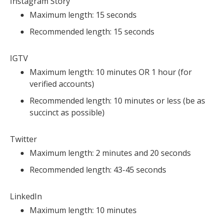
Instagram Story
Maximum length: 15 seconds
Recommended length: 15 seconds
IGTV
Maximum length: 10 minutes OR 1 hour (for
verified accounts)
Recommended length: 10 minutes or less (be as
succinct as possible)
Twitter
Maximum length: 2 minutes and 20 seconds
Recommended length: 43-45 seconds
LinkedIn
Maximum length: 10 minutes