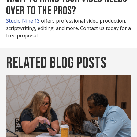
OVER TO THE PROS?
Studio Nine 13
offers professional video production,
scriptwriting, editing, and more. Contact us today for a
free proposal.
Related Blog Posts