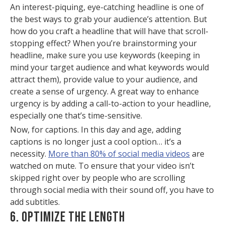
An interest-piquing, eye-catching headline is one of
the best ways to grab your audience’s attention. But
how do you craft a headline that will have that scroll-
stopping effect? When you’re brainstorming your
headline, make sure you use keywords (keeping in
mind your target audience and what keywords would
attract them), provide value to your audience, and
create a sense of urgency. A great way to enhance
urgency is by adding a call-to-action to your headline,
especially one that’s time-sensitive.
Now, for captions. In this day and age, adding
captions is no longer just a cool option… it’s a
necessity.
More than 80% of social media videos
are
watched on mute. To ensure that your video isn’t
skipped right over by people who are scrolling
through social media with their sound off, you have to
add subtitles.
6. OPTIMIZE THE LENGTH