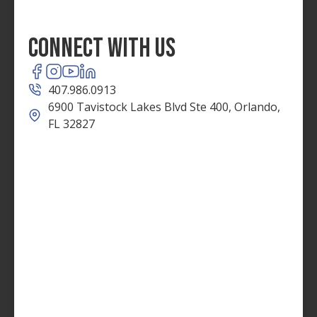
Connect With Us
407.986.0913
6900 Tavistock Lakes Blvd Ste 400, Orlando,
FL 32827