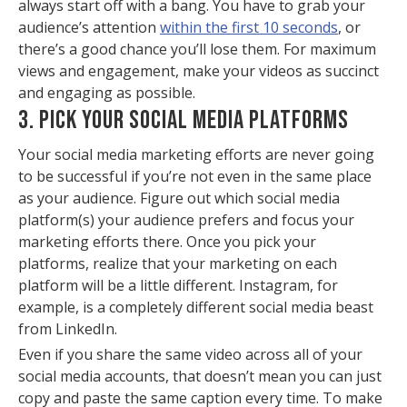
always start off with a bang. You have to grab your
audience’s attention
within the first 10 seconds
, or
there’s a good chance you’ll lose them. For maximum
views and engagement, make your videos as succinct
and engaging as possible.
3. PICK YOUR SOCIAL MEDIA PLATFORMS
Your social media marketing efforts are never going
to be successful if you’re not even in the same place
as your audience. Figure out which social media
platform(s) your audience prefers and focus your
marketing efforts there. Once you pick your
platforms, realize that your marketing on each
platform will be a little different. Instagram, for
example, is a completely different social media beast
from LinkedIn.
Even if you share the same video across all of your
social media accounts, that doesn’t mean you can just
copy and paste the same caption every time. To make