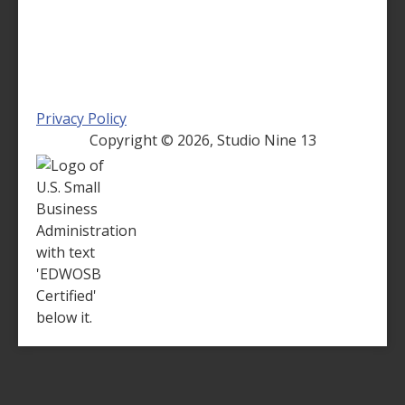
Privacy Policy
Copyright ©
2026, Studio Nine 13