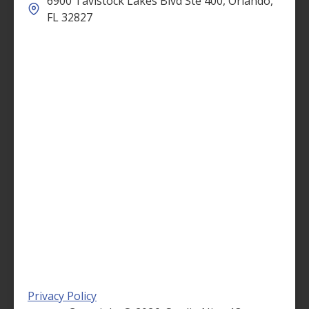
6900 Tavistock Lakes Blvd Ste 400, Orlando,
FL 32827
Privacy Policy