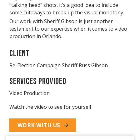
“talking head” shots, it’s a good idea to include
some cutaways to break up the visual monotony.
Our work with Sheriff Gibson is just another
testament to our expertise when it comes to video
production in Orlando.
Client
Re-Election Campaign Sheriff Russ Gibson
Services Provided
Video Production
Watch the video to see for yourself.
WORK WITH US