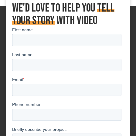
We'd love to Help You
tell
your story
With Video