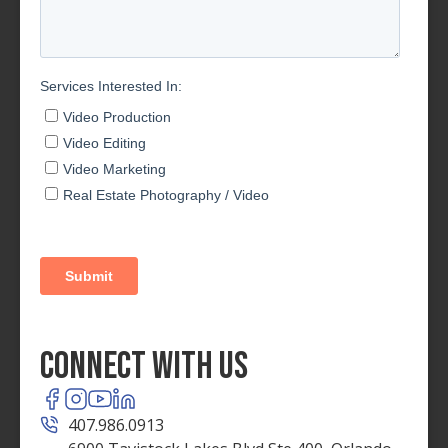
Connect With Us
407.986.0913