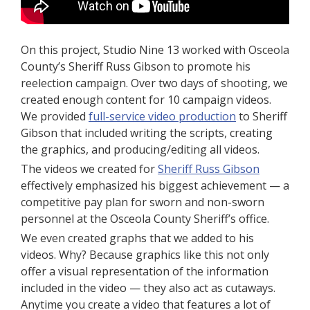
On this project, Studio Nine 13 worked with Osceola
County’s Sheriff Russ Gibson to promote his
reelection campaign. Over two days of shooting, we
created enough content for 10 campaign videos.
We provided
full-service video production
to Sheriff
Gibson that included writing the scripts, creating
the graphics, and producing/editing all videos.
The videos we created for
Sheriff Russ Gibson
effectively emphasized his biggest achievement — a
competitive pay plan for sworn and non-sworn
personnel at the Osceola County Sheriff’s office.
We even created graphs that we added to his
videos. Why? Because graphics like this not only
offer a visual representation of the information
included in the video — they also act as cutaways.
Anytime you create a video that features a lot of