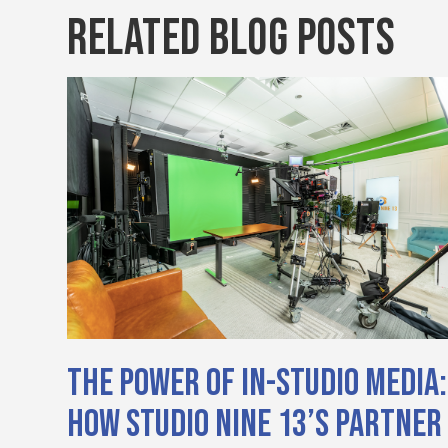
Related Blog Posts
The Power of In-Studio Media:
How Studio Nine 13’s Partner