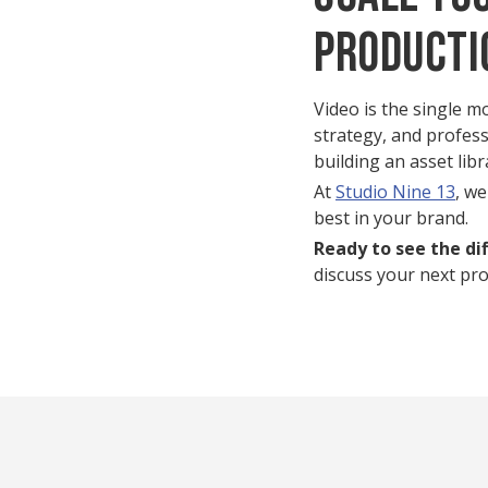
Producti
Video is the single m
strategy, and profess
building an asset lib
At
Studio Nine 13
, we
best in your brand.
Ready to see the di
discuss your next proj