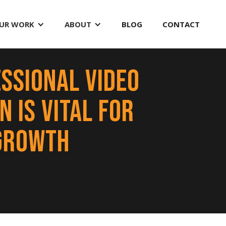
UR WORK
ABOUT
BLOG
CONTACT
ssional Video
 is Vital for
Growth