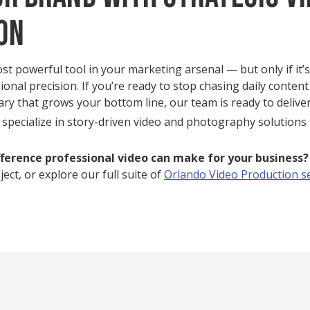
on
ost powerful tool in your marketing arsenal — but only if it’
ional precision. If you’re ready to stop chasing daily content
rary that grows your bottom line, our team is ready to deliver
 specialize in story-driven video and photography solutions 
fference professional video can make for your business
ect, or explore our full suite of
Orlando Video Production s