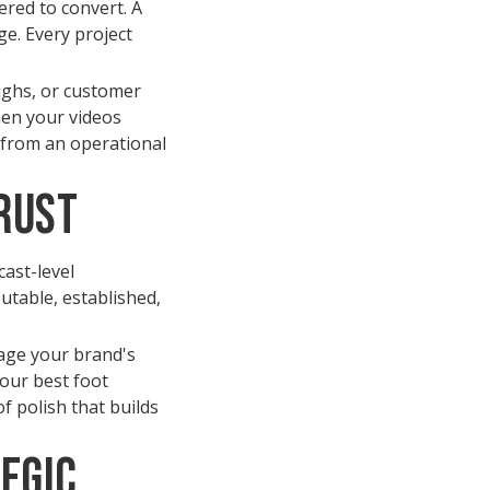
ered to convert. A
e. Every project
ughs, or customer
hen your videos
s from an operational
rust
cast-level
utable, established,
mage your brand's
your best foot
f polish that builds
tegic