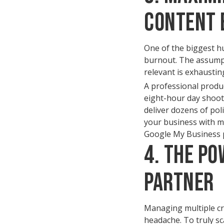
Content 
One of the biggest hu
burnout. The assumpti
relevant is exhausti
A professional produ
eight-hour day shoot 
deliver dozens of pol
your business with mo
Google My Business pr
4. The Po
Partner
Managing multiple crea
headache. To truly sc