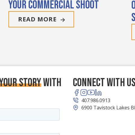
Your Commercial Shoot
READ MORE
 your story
With
Connect With U
407.986.0913
6900 Tavistock Lakes Bl