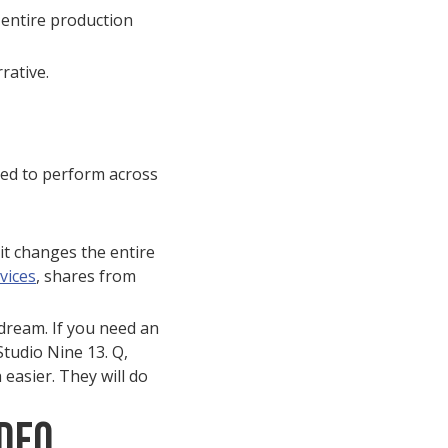
 entire production
rative.
ted to perform across
it changes the entire
vices
, shares from
 dream. If you need an
Studio Nine 13. Q,
 easier. They will do
deo