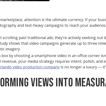
marketplace, attention is the ultimate currency. If your busine
otography and text-heavy campaigns to reach your audience, 
scrolling past traditional ads; they’re actively seeking out d
 study shows that video campaigns generate up to three tim
ic imagery.
 box by shooting a smartphone video in an office corner isn
l revenue, your media strategy requires intent, polish, and 
rlando video production company
is no longer a luxury — it’s
forming Views into Measur