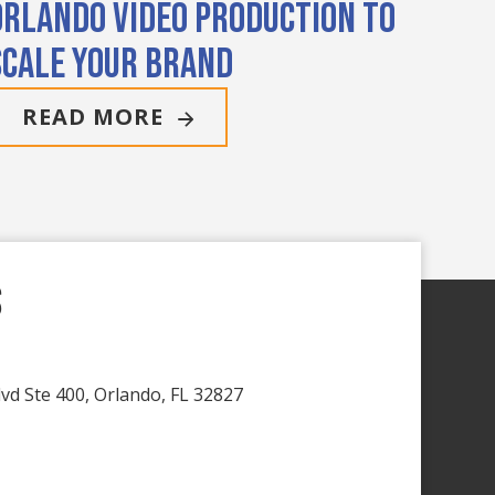
Orlando Video Production to
Scale Your Brand
READ MORE
s
vd Ste 400, Orlando, FL 32827