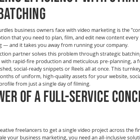
Batching
rdles business owners face with video marketing is the "con
on that you need to plan, film, and edit new content every 
ng — and it takes you away from running your company.
ction partner solves this problem through strategic batchin
with rapid-fire production and meticulous pre-planning, a fu
ished, social-ready snippets or Reels all at once. This turnk
nths of uniform, high-quality assets for your website, soci
ofile from just a single day of filming.
wer of a Full-Service Conc
tive freelancers to get a single video project across the finis
ale your business marketing, you need an all-inclusive solut