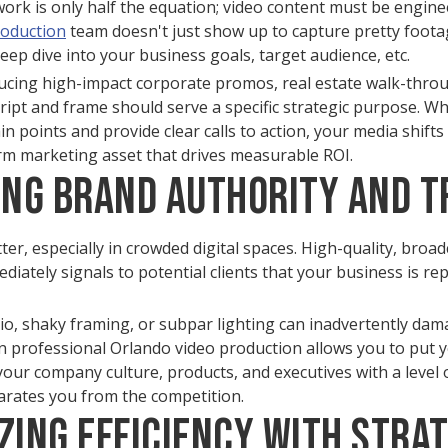
work is only half the equation; video content must be engine
roduction
team doesn't just show up to capture pretty footag
eep dive into your business goals, target audience, etc.
cing high-impact corporate promos, real estate walk-thro
cript and frame should serve a specific strategic purpose. W
 points and provide clear calls to action, your media shift
rm marketing asset that drives measurable ROI.
ting Brand Authority and T
er, especially in crowded digital spaces. High-quality, broad
ately signals to potential clients that your business is rep
io, shaky framing, or subpar lighting can inadvertently da
g in professional Orlando video production allows you to put 
our company culture, products, and executives with a level o
parates you from the competition.
zing Efficiency with Stra