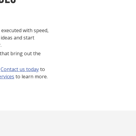
s executed with speed,
 ideas and start
.
that bring out the
?
Contact us today
to
ervices
to learn more.