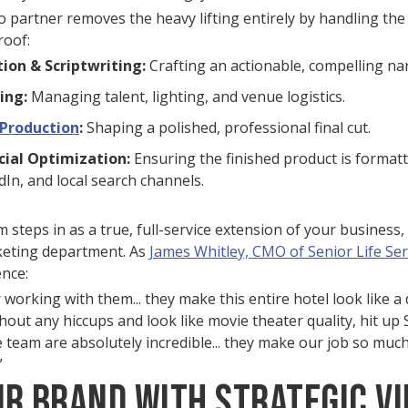
o partner removes the heavy lifting entirely by handling the
roof:
ion & Scriptwriting:
Crafting an actionable, compelling nar
ing:
Managing talent, lighting, and venue logistics.
-Production
:
Shaping a polished, professional final cut.
cial Optimization:
Ensuring the finished product is format
In, and local search channels.
steps in as a true, full-service extension of your business, 
keting department. As
James Whitley, CMO of Senior Life Ser
ence:
r working with them... they make this entire hotel look like a
thout any hiccups and look like movie theater quality, hit up 
e team are absolutely incredible... they make our job so much
”
ur Brand with Strategic Vi