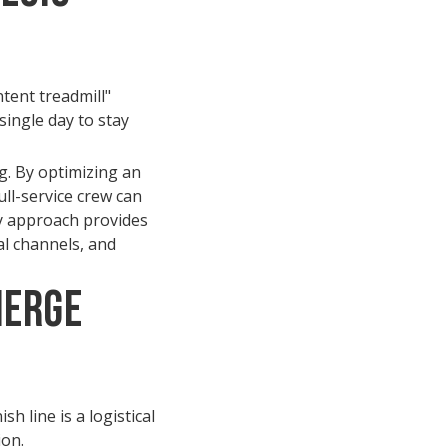
tent treadmill"
single day to stay
g. By optimizing an
ll-service crew can
ey approach provides
al channels, and
ierge
h line is a logistical
ion.