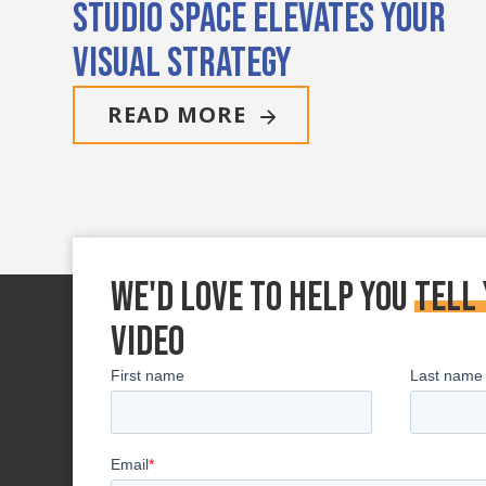
Studio Space Elevates Your
Visual Strategy
READ MORE
We'd love to Help You
tell
Video