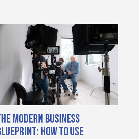
The Modern Business
Blueprint: How to Use