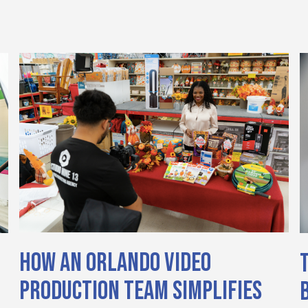
How an Orlando Video
Production Team Simplifies