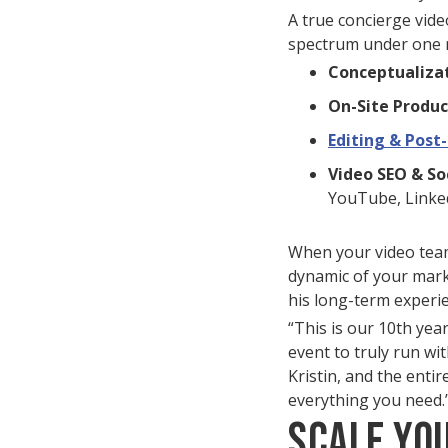
A true concierge vide
spectrum under one 
Conceptualizat
On-Site Produc
Editing & Post
Video SEO & So
YouTube, Linked
When your video team 
dynamic of your mar
his long-term experi
“This is our 10th yea
event to truly run wi
Kristin, and the entir
everything you need.
Scale Yo