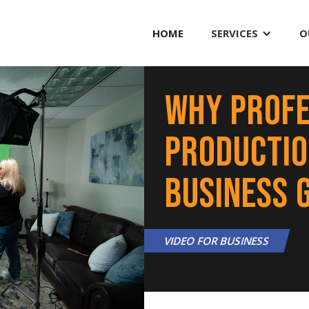
HOME
SERVICES
O
Why Profe
Production
Business 
VIDEO FOR BUSINESS