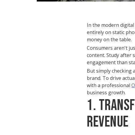
In the modern digital 
entirely on static ph
money on the table.
Consumers aren't just 
content. Study after
engagement than stat
But simply checking a
brand. To drive actua
with a professional
O
business growth.
1. Trans
Revenue