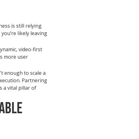
ss is still relying
you’re likely leaving
ynamic, video-first
es more user
't enough to scale a
execution. Partnering
 a vital pillar of
able