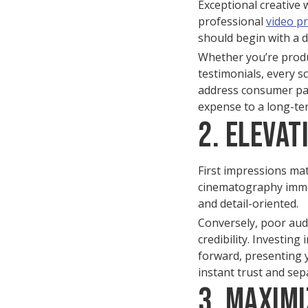
Exceptional creative 
professional
video p
should begin with a d
Whether you’re produ
testimonials, every s
address consumer pain
expense to a long-te
2. Eleva
First impressions matt
cinematography immedi
and detail-oriented.
Conversely, poor aud
credibility. Investin
forward, presenting y
instant trust and se
3. Maximi